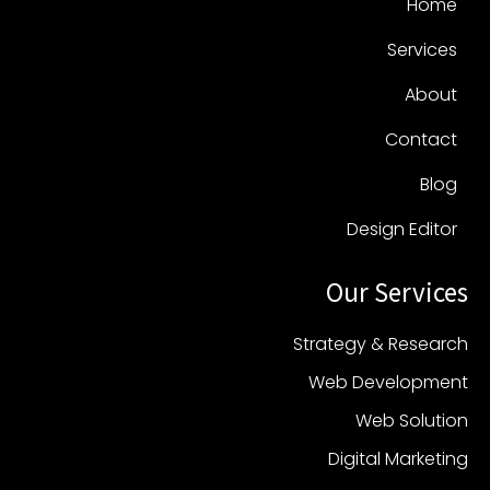
Home
Services
About
Contact
Blog
Design Editor
Our Services
Strategy & Research
Web Development
Web Solution
Digital Marketing