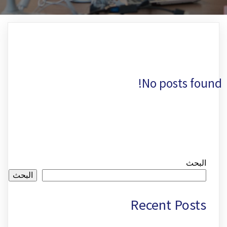
No posts found!
البحث
البحث
Recent Posts