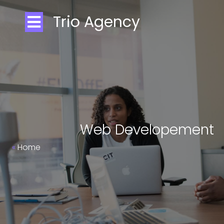
Trio Agency
Web Developement
»
Home