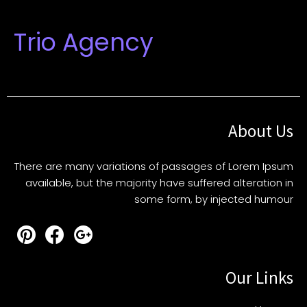
Trio Agency
About Us
There are many variations of passages of Lorem Ipsum
available, but the majority have suffered alteration in
some form, by injected humour
Our Links