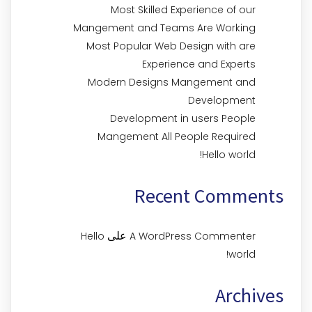
Most Skilled Experience of our
Mangement and Teams Are Working
Most Popular Web Design with are
Experience and Experts
Modern Designs Mangement and
Development
Development in users People
Mangement All People Required
Hello world!
Recent Comments
على
Hello
A WordPress Commenter
world!
Archives