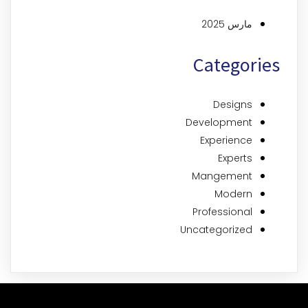
مارس 2025
Categories
Designs
Development
Experience
Experts
Mangement
Modern
Professional
Uncategorized