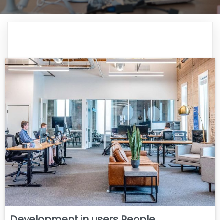
Development in users People