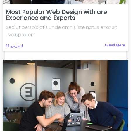
Most Popular Web Design with are
Experience and Experts
Sed ut perspiciatis unde omnis iste natus error sit
voluptatem…
Read More
مارس, 25
4