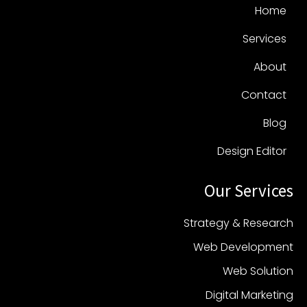
Home
Services
About
Contact
Blog
Design Editor
Our Services
Strategy & Research
Web Development
Web Solution
Digital Marketing