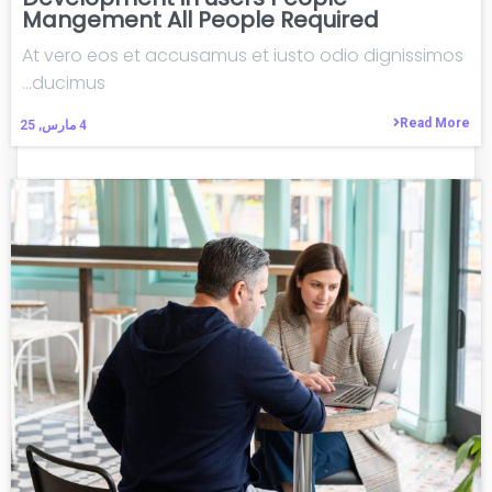
Mangement All People Required
At vero eos et accusamus et iusto odio dignissimos
ducimus…
Read More
مارس, 25
4