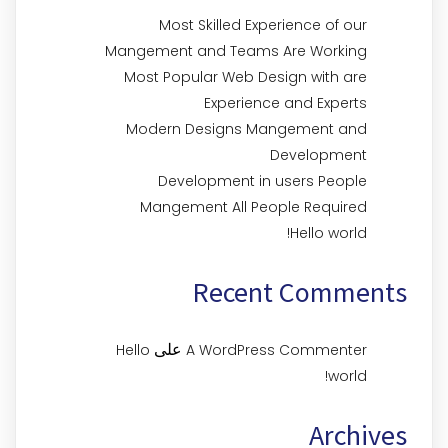
Most Skilled Experience of our
Mangement and Teams Are Working
Most Popular Web Design with are
Experience and Experts
Modern Designs Mangement and
Development
Development in users People
Mangement All People Required
Hello world!
Recent Comments
على
Hello
A WordPress Commenter
world!
Archives