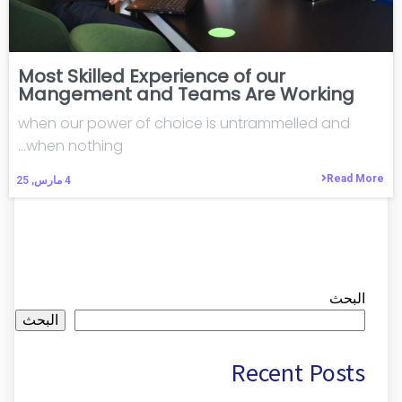
Most Skilled Experience of our
Mangement and Teams Are Working
when our power of choice is untrammelled and
when nothing…
Read More
مارس, 25
4
البحث
البحث
Recent Posts