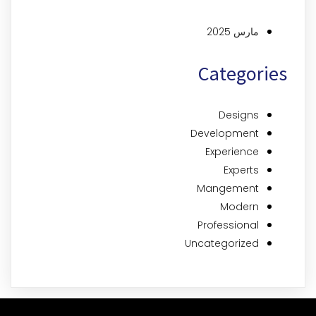
مارس 2025
Categories
Designs
Development
Experience
Experts
Mangement
Modern
Professional
Uncategorized