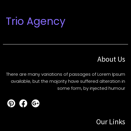
Trio Agency
About Us
There are many variations of passages of Lorem Ipsum
available, but the majority have suffered alteration in
some form, by injected humour
Our Links