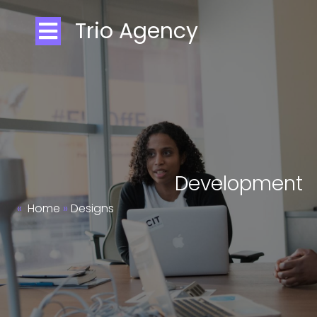
Trio Agency
Development
»
Home
»
Designs